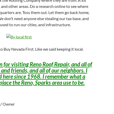
ask the Roofing Company where they are from. A lot
, and other areas. Do a research online to see where
quarters are. Toss them out. Let them go back home,
We don’t need anyone else stealing our tax base, and
s used to run our cities, and infrastructure.
o Buy Nevada First. Like we said keeping it local.
 for visiting Reno Roof Repair, and all of
 and friends, and all of our neighbors. I
d here since 1968. I remember what a
place the Reno, Sparks area use to be.
l / Owner