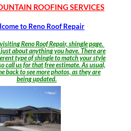
OUNTAIN ROOFING SERVICES
come to Reno Roof Repair
visiting Reno Roof Repair, shingle page.
 just about anything you have. There are
erent type of shingle to match your style
o call us for that free estimate. As usual,
e back to see more photos, as they are
being updated.