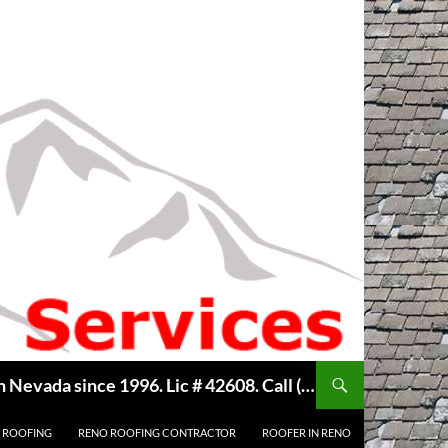
Welcome to Reno Roof Repair, we are your Local Hometown Reno, Sparks Roofing Company. Serving Northern Nevada since 1996. Lic # 42608. Call ( 775 ) 322-7003, for free estimate. Copyright © 2014 Reno Roof Repair.com
 ROOFING
RENO ROOFING CONTRACTOR
ROOFER IN RENO