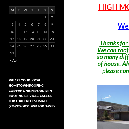
HIGH M
M
T
W
T
F
S
S
1
2
Wel
3
4
5
6
7
8
9
10
11
12
13
14
15
16
17
18
19
20
21
22
23
Thanks for 
24
25
26
27
28
29
30
We can roof
31
so many diff
« Apr
of house. Als
please com
WE ARE YOUR LOCAL
HOMETOWN ROOFING
COMPANY, HIGH MOUNTAIN
ROOFING SERVICES. CALL US
FOR THAT FREE ESTIMATE.
(775) 322-7003. ASK FOR DAVID