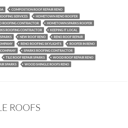
DA
COMPOSTION ROOF REPAIR RENO
ROOFING SERVICES
HOMETOWN RENO ROOFER
 ROOFING CONTRACTOR
HOMETOWN SPARKS ROOFER
KS ROOFING CONTRACTOR
KEEPING IT LOCAL
 SPARKS
NEW ROOF RENO
RENO ROOF REPAIR
COMPANY
RENO ROOFING SKYLIGHTS
ROOFER IN RENO
G COMPANY
SPARKS ROOFING CONTRACTOR
TILE ROOF REPAIR SPARKS
WOOD ROOF REPAIR RENO
IR SPARKS
WOOD SHINGLE ROOFS RENO
LE ROOFS