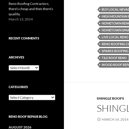
Reno Roofing Contractors,
there’s cheap and then there’s
BUY LOCAL NEVA
quaility.
HIGH MOUNTAIN 
March 13, 2014
HOMETOWN RENO
HOMETOWN SPAR
LIVE LOCAL RENO
RECENT COMMENTS
RENO ROOFING 
SPARKS ROOFIN
ARCHIVES
TILE ROOF RENO
WOOD ROOF REPA
Archives
CATEGORIES
Categories
SHINGLE ROOFS
SHING
RENO ROOF REPAIR BLOG
MARCH 14, 2014
AUGUST 2026