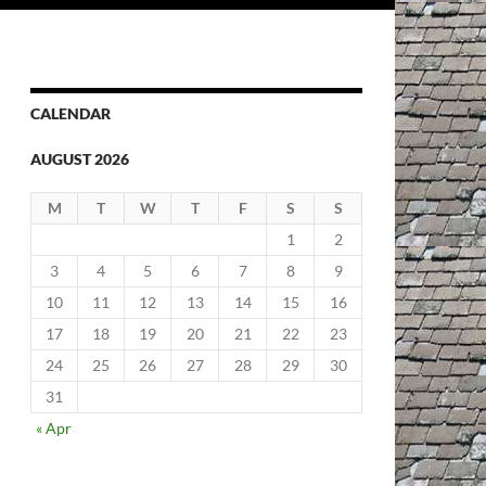
CALENDAR
AUGUST 2026
M
T
W
T
F
S
S
1
2
3
4
5
6
7
8
9
10
11
12
13
14
15
16
17
18
19
20
21
22
23
24
25
26
27
28
29
30
31
« Apr