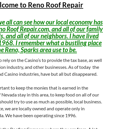
come to Reno Roof Repair
e all can see how our local economy has
no Roof Repair.com, and all of our family
s, and all of our neighbors. I have lived
1968. I remember what a bustling place
he Reno, Sparks area use to be.
 rely on the Casino’s to provide the tax base, as well
ion industry, and other businesses. As of today the
d Casino industries, have but all but disappeared.
ortant to keep the monies that is earned in the
 Nevada stay in this area, to keep food on all of our
should try to use as much as possible, local business.
ce, we are locally owned and operate only in
a. We have been operating since 1996.