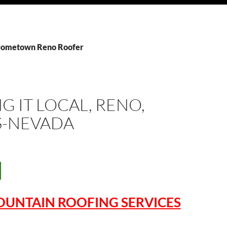
 Hometown Reno Roofer
G IT LOCAL, RENO,
S-NEVADA
OUNTAIN ROOFING SERVICES