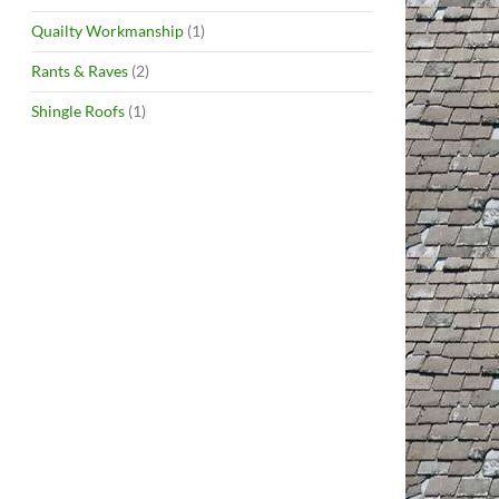
Quailty Workmanship
(1)
Rants & Raves
(2)
Shingle Roofs
(1)