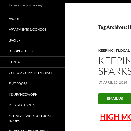
Let us save you money!
ABOUT
Tag Archives:
APARTMENTS & CONDOS
BARTER
KEEPING IT LOCAL
BEFORE & AFTER
KEEPIN
CONTACT
SPARK
CUSTOM COPPER FLASHINGS
APRIL 18, 2014
FLAT ROOFS
INSURANCE WORK
EMAIL US
KEEPING IT LOCAL
HIGH M
OLD STYLE WOOD CUSTOM
ROOFS