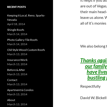
It helps if you 
are out of Vegas
RECENT POSTS
their main head 
Keeping it Local, Reno, Sparks-
leave us alone. 
Nevada
all of it’s monie
April 18, 2014
Shingle Roofs
March 14, 2014
Photo Gallery-Tile Roofs
March 14, 2014
We also belong t
Old Style Wood Custom Roofs
March 13, 2014
Thanks again
Insurance Work
March 13, 2014
our family
Before & After
have live
March 13, 2014
bustling 
Contact
March 13, 2014
Respectfully
Apartment & Condos
March 13, 2014
David W. Bickel
About
March 13, 2014