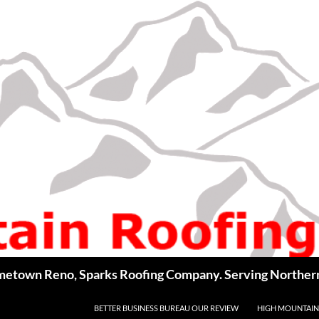
BETTER BUSINESS BUREAU OUR REVIEW
HIGH MOUNTAIN