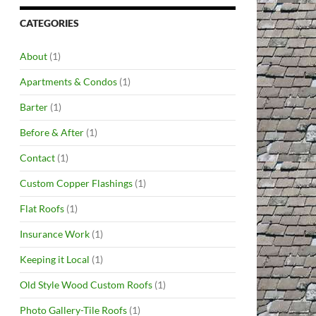
CATEGORIES
About
(1)
Apartments & Condos
(1)
Barter
(1)
Before & After
(1)
Contact
(1)
Custom Copper Flashings
(1)
Flat Roofs
(1)
Insurance Work
(1)
Keeping it Local
(1)
Old Style Wood Custom Roofs
(1)
Photo Gallery-Tile Roofs
(1)