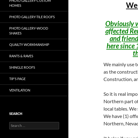
PHOTO GALLERY-CUSTOM
Wel
HOMES
PHOTO GALLERY-TILE ROOFS
Obviously w
PHOTO GALLERY-WOOD
affected Re
SHAKES
and friend
here since 
QUAILTY WORKMANSHIP
t
RANTS & RAVES
We mainly use to
SHINGLE ROOFS
as the construct
Construction, an
TIP’S PAGE
VENTILATION
So it is real imp
Northern part of
local tables. We 
SEARCH
We have (1) offi
Northern, Nevad
Search
for: