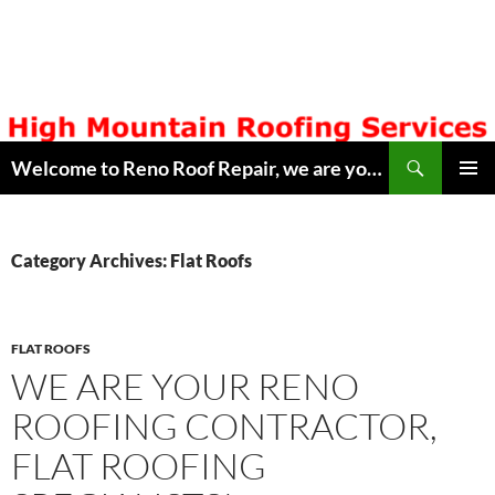
Skip
to
content
Search
Welcome to Reno Roof Repair, we are your Local Hometown Reno, Sparks Roofing Company. Serving Northern Nevada since 1996. Lic # 42608. Call ( 775 ) 322-7003, for free estimate. Copyright © 2014 Reno Roof Repair.com
PRIMAR
MENU
Category Archives: Flat Roofs
FLAT ROOFS
WE ARE YOUR RENO
ROOFING CONTRACTOR,
FLAT ROOFING