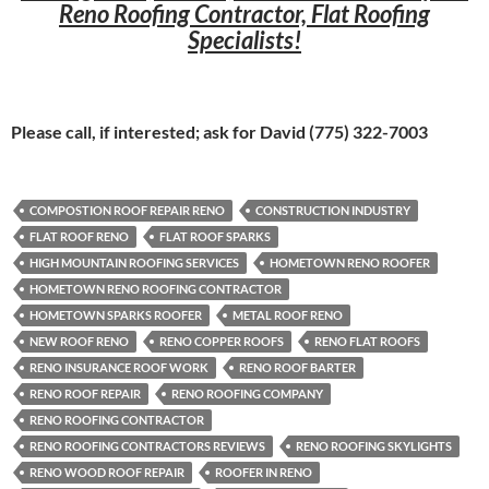
Reno Roofing Contractor, Flat Roofing
Specialists!
Please call, if interested; ask for David (775) 322-7003
COMPOSTION ROOF REPAIR RENO
CONSTRUCTION INDUSTRY
FLAT ROOF RENO
FLAT ROOF SPARKS
HIGH MOUNTAIN ROOFING SERVICES
HOMETOWN RENO ROOFER
HOMETOWN RENO ROOFING CONTRACTOR
HOMETOWN SPARKS ROOFER
METAL ROOF RENO
NEW ROOF RENO
RENO COPPER ROOFS
RENO FLAT ROOFS
RENO INSURANCE ROOF WORK
RENO ROOF BARTER
RENO ROOF REPAIR
RENO ROOFING COMPANY
RENO ROOFING CONTRACTOR
RENO ROOFING CONTRACTORS REVIEWS
RENO ROOFING SKYLIGHTS
RENO WOOD ROOF REPAIR
ROOFER IN RENO