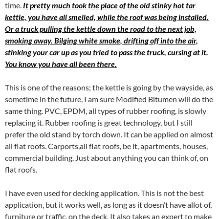
time.
It pretty much took the place of the old stinky hot tar
kettle, you have all smelled, while the roof was being installed.
Or a truck pulling the kettle down the road to the next job,
smoking away. Bilging white smoke, drifting off into the air,
stinking your car up as you tried to pass the truck, cursing at it.
You know you have all been there.
This is one of the reasons; the kettle is going by the wayside, as
sometime in the future, I am sure Modified Bitumen will do the
same thing. PVC, EPDM, all types of rubber roofing, is slowly
replacing it. Rubber roofing is great technology, but I still
prefer the old stand by torch down. It can be applied on almost
all flat roofs. Carports,all flat roofs, be it, apartments, houses,
commercial building. Just about anything you can think of, on
flat roofs.
I have even used for decking application. This is not the best
application, but it works well, as long as it doesn’t have allot of,
furniture or traffic, on the deck. It also takes an expert to make