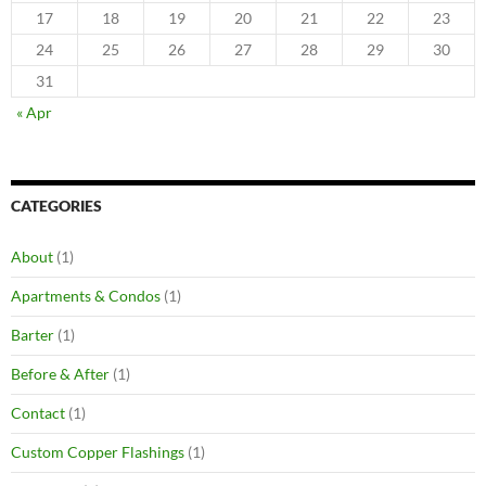
17
18
19
20
21
22
23
24
25
26
27
28
29
30
31
« Apr
CATEGORIES
About
(1)
Apartments & Condos
(1)
Barter
(1)
Before & After
(1)
Contact
(1)
Custom Copper Flashings
(1)