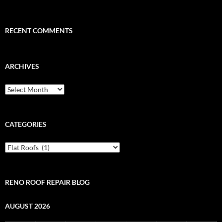
RECENT COMMENTS
ARCHIVES
Archives
CATEGORIES
Categories
RENO ROOF REPAIR BLOG
AUGUST 2026