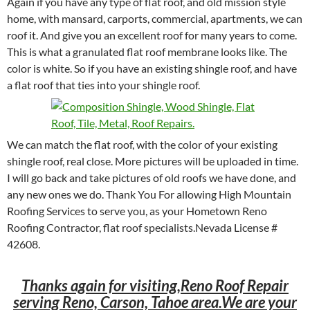
Again if you have any type of flat roof, and old mission style
home, with mansard, carports, commercial, apartments, we can
roof it. And give you an excellent roof for many years to come.
This is what a granulated flat roof membrane looks like. The
color is white. So if you have an existing shingle roof, and have
a flat roof that ties into your shingle roof.
We can match the flat roof, with the color of your existing
shingle roof, real close. More pictures will be uploaded in time.
I will go back and take pictures of old roofs we have done, and
any new ones we do. Thank You For allowing High Mountain
Roofing Services to serve you, as your Hometown Reno
Roofing Contractor, flat roof specialists.Nevada License #
42608.
Thanks again for visiting,Reno Roof Repair
serving Reno, Carson, Tahoe area.We are your