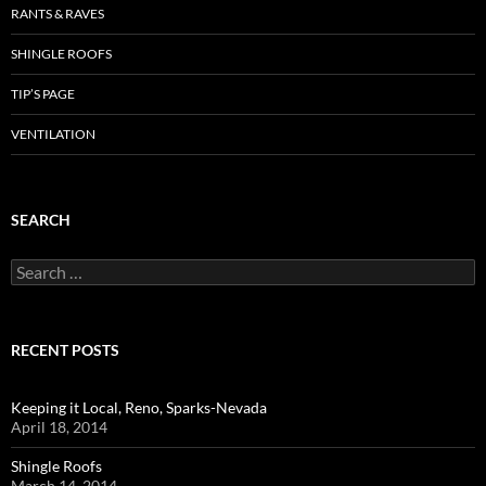
RANTS & RAVES
SHINGLE ROOFS
TIP’S PAGE
VENTILATION
SEARCH
Search
for:
RECENT POSTS
Keeping it Local, Reno, Sparks-Nevada
April 18, 2014
Shingle Roofs
March 14, 2014