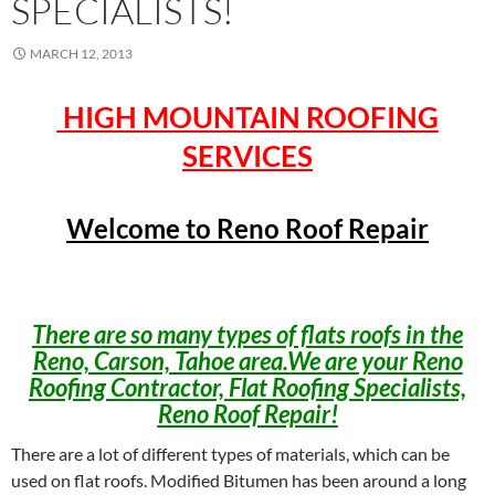
SPECIALISTS!
MARCH 12, 2013
HIGH MOUNTAIN ROOFING
SERVICES
Welcome to Reno Roof Repair
There are so many types of flats roofs in the
Reno, Carson, Tahoe area.We are your Reno
Roofing Contractor, Flat Roofing Specialists,
Reno Roof Repair!
There are a lot of different types of materials, which can be
used on flat roofs. Modified Bitumen has been around a long