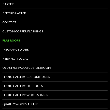
BARTER
BEFORE & AFTER
CONTACT
CUSTOM COPPER FLASHINGS
FLAT ROOFS
INSURANCE WORK
KEEPING IT LOCAL
OLD STYLE WOOD CUSTOM ROOFS
PHOTO GALLERY-CUSTOM HOMES
PHOTO GALLERY-TILE ROOFS
PHOTO GALLERY-WOOD SHAKES
QUAILTY WORKMANSHIP