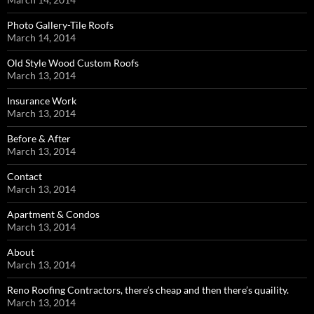
Photo Gallery-Tile Roofs
March 14, 2014
Old Style Wood Custom Roofs
March 13, 2014
Insurance Work
March 13, 2014
Before & After
March 13, 2014
Contact
March 13, 2014
Apartment & Condos
March 13, 2014
About
March 13, 2014
Reno Roofing Contractors, there’s cheap and then there’s quaility.
March 13, 2014