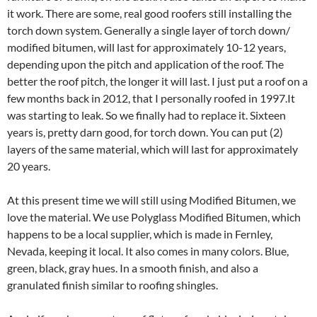
it work. There are some, real good roofers still installing the
torch down system. Generally a single layer of torch down/
modified bitumen, will last for approximately 10-12 years,
depending upon the pitch and application of the roof. The
better the roof pitch, the longer it will last. I just put a roof on a
few months back in 2012, that I personally roofed in 1997.It
was starting to leak. So we finally had to replace it. Sixteen
years is, pretty darn good, for torch down. You can put (2)
layers of the same material, which will last for approximately
20 years.
At this present time we will still using Modified Bitumen, we
love the material. We use Polyglass Modified Bitumen, which
happens to be a local supplier, which is made in Fernley,
Nevada, keeping it local. It also comes in many colors. Blue,
green, black, gray hues. In a smooth finish, and also a
granulated finish similar to roofing shingles.