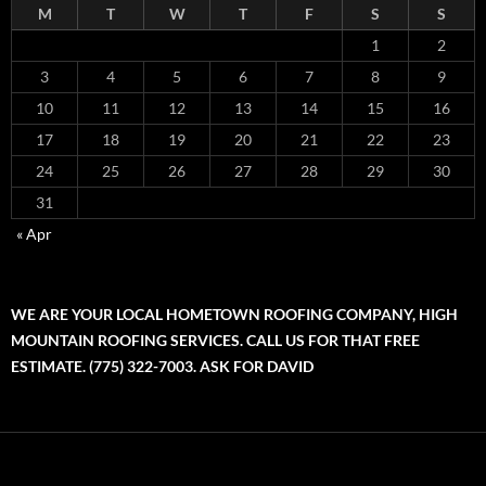
M
T
W
T
F
S
S
1
2
3
4
5
6
7
8
9
10
11
12
13
14
15
16
17
18
19
20
21
22
23
24
25
26
27
28
29
30
31
« Apr
WE ARE YOUR LOCAL HOMETOWN ROOFING COMPANY, HIGH
MOUNTAIN ROOFING SERVICES. CALL US FOR THAT FREE
ESTIMATE. (775) 322-7003. ASK FOR DAVID