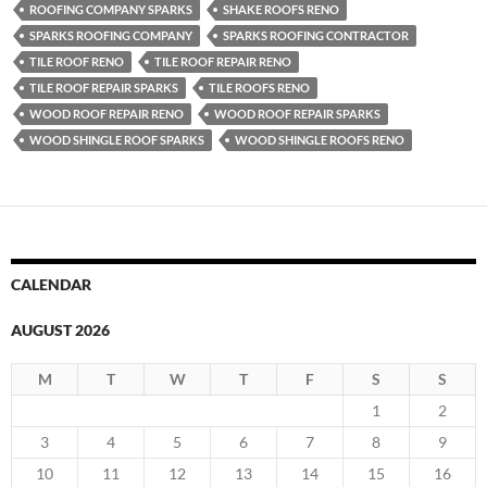
ROOFING COMPANY SPARKS
SHAKE ROOFS RENO
SPARKS ROOFING COMPANY
SPARKS ROOFING CONTRACTOR
TILE ROOF RENO
TILE ROOF REPAIR RENO
TILE ROOF REPAIR SPARKS
TILE ROOFS RENO
WOOD ROOF REPAIR RENO
WOOD ROOF REPAIR SPARKS
WOOD SHINGLE ROOF SPARKS
WOOD SHINGLE ROOFS RENO
CALENDAR
AUGUST 2026
M
T
W
T
F
S
S
1
2
3
4
5
6
7
8
9
10
11
12
13
14
15
16