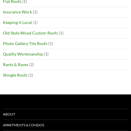
Flat Roofs
(1)
Insurance Work
(1)
Keeping it Local
(1)
Old Style Wood Custom Roofs
(1)
Photo Gallery-Tile Roofs
(1)
Quailty Workmanship
(1)
Rants & Raves
(2)
Shingle Roofs
(1)
ABOUT
APARTMENTS & CONDOS