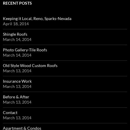
RECENT POSTS
Keeping it Local, Reno, Sparks-Nevada
April 18, 2014
Shingle Roofs
March 14, 2014
Photo Gallery-Tile Roofs
March 14, 2014
Old Style Wood Custom Roofs
March 13, 2014
Insurance Work
March 13, 2014
Before & After
March 13, 2014
Contact
March 13, 2014
Apartment & Condos