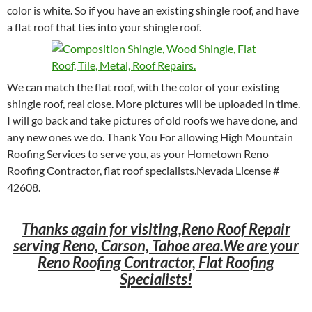
color is white. So if you have an existing shingle roof, and have
a flat roof that ties into your shingle roof.
We can match the flat roof, with the color of your existing
shingle roof, real close. More pictures will be uploaded in time.
I will go back and take pictures of old roofs we have done, and
any new ones we do. Thank You For allowing High Mountain
Roofing Services to serve you, as your Hometown Reno
Roofing Contractor, flat roof specialists.Nevada License #
42608.
Thanks again for visiting,Reno Roof Repair
serving Reno, Carson, Tahoe area.We are your
Reno Roofing Contractor, Flat Roofing
Specialists!