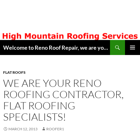
Skip
to
content
Search
Welcome to Reno Roof Repair, we are your Local Hometown Reno, Sparks Roofing Company. Serving Northern Nevada since 1996. Lic # 42608. Call ( 775 ) 322-7003, for free estimate. Copyright © 2014 Reno Roof Repair.com
PRIMAR
MENU
FLAT ROOFS
WE ARE YOUR RENO
ROOFING CONTRACTOR,
FLAT ROOFING
SPECIALISTS!
MARCH 12, 2013
ROOFER1