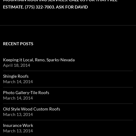
ESTIMATE. (775) 322-7003. ASK FOR DAVID
RECENT POSTS
Keeping it Local, Reno, Sparks-Nevada
April 18, 2014
Shingle Roofs
March 14, 2014
Photo Gallery-Tile Roofs
March 14, 2014
Old Style Wood Custom Roofs
March 13, 2014
Insurance Work
March 13, 2014