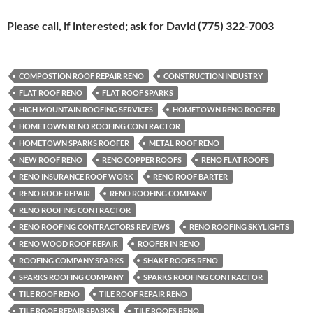
Please call, if interested; ask for David (775) 322-7003
COMPOSTION ROOF REPAIR RENO
CONSTRUCTION INDUSTRY
FLAT ROOF RENO
FLAT ROOF SPARKS
HIGH MOUNTAIN ROOFING SERVICES
HOMETOWN RENO ROOFER
HOMETOWN RENO ROOFING CONTRACTOR
HOMETOWN SPARKS ROOFER
METAL ROOF RENO
NEW ROOF RENO
RENO COPPER ROOFS
RENO FLAT ROOFS
RENO INSURANCE ROOF WORK
RENO ROOF BARTER
RENO ROOF REPAIR
RENO ROOFING COMPANY
RENO ROOFING CONTRACTOR
RENO ROOFING CONTRACTORS REVIEWS
RENO ROOFING SKYLIGHTS
RENO WOOD ROOF REPAIR
ROOFER IN RENO
ROOFING COMPANY SPARKS
SHAKE ROOFS RENO
SPARKS ROOFING COMPANY
SPARKS ROOFING CONTRACTOR
TILE ROOF RENO
TILE ROOF REPAIR RENO
TILE ROOF REPAIR SPARKS
TILE ROOFS RENO