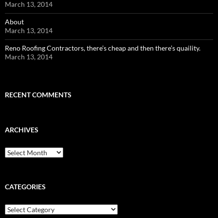
March 13, 2014
About
March 13, 2014
Reno Roofing Contractors, there’s cheap and then there’s quaility.
March 13, 2014
RECENT COMMENTS
ARCHIVES
Archives
CATEGORIES
Categories