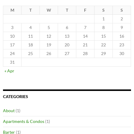
M
T
W
T
F
S
S
1
2
3
4
5
6
7
8
9
10
11
12
13
14
15
16
17
18
19
20
21
22
23
24
25
26
27
28
29
30
31
« Apr
CATEGORIES
About
(1)
Apartments & Condos
(1)
Barter
(1)