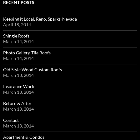
RECENT POSTS
Keeping it Local, Reno, Sparks-Nevada
April 18, 2014
Shingle Roofs
March 14, 2014
Photo Gallery-Tile Roofs
March 14, 2014
Old Style Wood Custom Roofs
March 13, 2014
Insurance Work
March 13, 2014
Before & After
March 13, 2014
Contact
March 13, 2014
Apartment & Condos