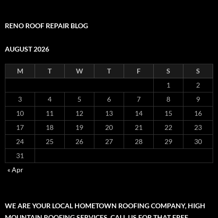
RENO ROOF REPAIR BLOG
AUGUST 2026
M
T
W
T
F
S
S
1
2
3
4
5
6
7
8
9
10
11
12
13
14
15
16
17
18
19
20
21
22
23
24
25
26
27
28
29
30
31
« Apr
WE ARE YOUR LOCAL HOMETOWN ROOFING COMPANY, HIGH
MOUNTAIN ROOFING SERVICES. CALL US FOR THAT FREE