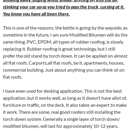
stinking your car up as you tried to pass the truck, cursing at it.
You know you have all been there.
This is one of the reasons; the kettle is going by the wayside, as
sometime in the future, I am sure Modified Bitumen will do the
same thing. PVC, EPDM, all types of rubber roofing, is slowly
replacing it. Rubber roofing is great technology, but I still
prefer the old stand by torch down. It can be applied on almost
all flat roofs. Carports,all flat roofs, be it, apartments, houses,
commercial building. Just about anything you can think of, on
flat roofs.
I have even used for decking application. This is not the best
application, but it works well, as long as it doesn’t have allot of,
furniture or traffic, on the deck. It also takes an expert to make
it work. There are some, real good roofers still installing the
torch down system. Generally a single layer of torch down/
modified bitumen, will last for approximately 10-12 years,