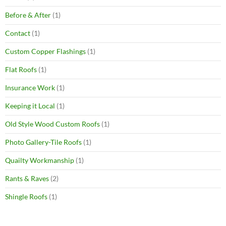
Before & After
(1)
Contact
(1)
Custom Copper Flashings
(1)
Flat Roofs
(1)
Insurance Work
(1)
Keeping it Local
(1)
Old Style Wood Custom Roofs
(1)
Photo Gallery-Tile Roofs
(1)
Quailty Workmanship
(1)
Rants & Raves
(2)
Shingle Roofs
(1)