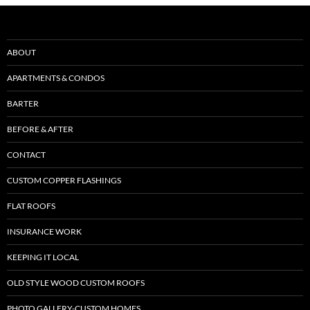
ABOUT
APARTMENTS & CONDOS
BARTER
BEFORE & AFTER
CONTACT
CUSTOM COPPER FLASHINGS
FLAT ROOFS
INSURANCE WORK
KEEPING IT LOCAL
OLD STYLE WOOD CUSTOM ROOFS
PHOTO GALLERY-CUSTOM HOMES