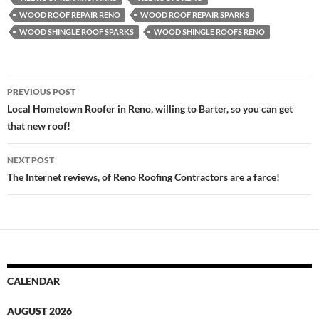
WOOD ROOF REPAIR RENO
WOOD ROOF REPAIR SPARKS
WOOD SHINGLE ROOF SPARKS
WOOD SHINGLE ROOFS RENO
Post
PREVIOUS POST
navigation
Local Hometown Roofer in Reno, willing to Barter, so you can get
that new roof!
NEXT POST
The Internet reviews, of Reno Roofing Contractors are a farce!
CALENDAR
AUGUST 2026