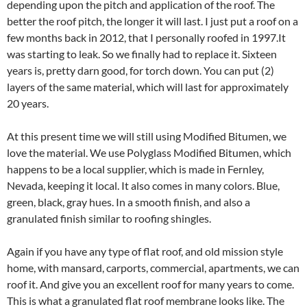
depending upon the pitch and application of the roof. The
better the roof pitch, the longer it will last. I just put a roof on a
few months back in 2012, that I personally roofed in 1997.It
was starting to leak. So we finally had to replace it. Sixteen
years is, pretty darn good, for torch down. You can put (2)
layers of the same material, which will last for approximately
20 years.
At this present time we will still using Modified Bitumen, we
love the material. We use Polyglass Modified Bitumen, which
happens to be a local supplier, which is made in Fernley,
Nevada, keeping it local. It also comes in many colors. Blue,
green, black, gray hues. In a smooth finish, and also a
granulated finish similar to roofing shingles.
Again if you have any type of flat roof, and old mission style
home, with mansard, carports, commercial, apartments, we can
roof it. And give you an excellent roof for many years to come.
This is what a granulated flat roof membrane looks like. The