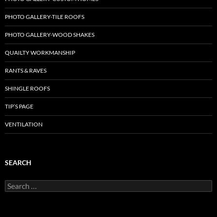
PHOTO GALLERY-TILE ROOFS
PHOTO GALLERY-WOOD SHAKES
QUAILTY WORKMANSHIP
RANTS & RAVES
SHINGLE ROOFS
TIP’S PAGE
VENTILATION
SEARCH
Search
for: