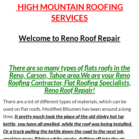
HIGH MOUNTAIN ROOFING
SERVICES
Welcome to Reno Roof Repair
There are so many types of flats roofs in the
Reno, Carson, Tahoe area.We are your Reno
Roofing Contractor, Flat Roofing Specialists,
Reno Roof Repair!
There are a lot of different types of materials, which can be
used on flat roofs. Modified Bitumen has been around a long
time.
It pretty much took the place of the old stinky hot tar
kettle, you have all smelled, while the roof was being installed.
Or a truck pulling the kettle down the road to the next job,
smoking away. Bilging white smoke, drifting off into the air,