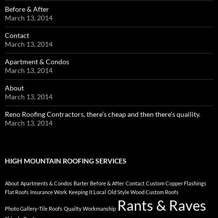
Before & After
March 13, 2014
Contact
March 13, 2014
Apartment & Condos
March 13, 2014
About
March 13, 2014
Reno Roofing Contractors, there’s cheap and then there’s quaility.
March 13, 2014
HIGH MOUNTAIN ROOFING SERVICES
About
Apartments & Condos
Barter
Before & After
Contact
Custom Copper Flashings
Flat Roofs
Insurance Work
Keeping it Local
Old Style Wood Custom Roofs
Rants & Raves
Photo Gallery-Tile Roofs
Quailty Workmanship