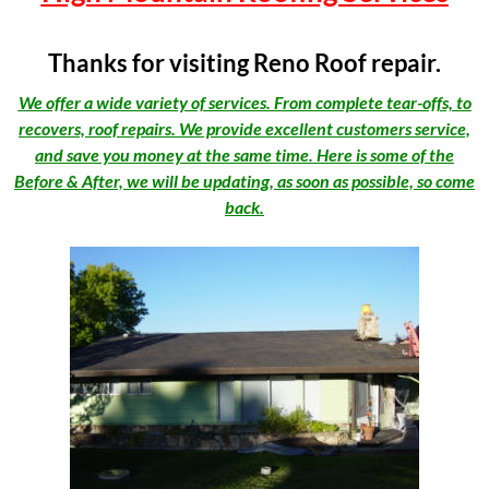
Thanks for visiting Reno Roof repair.
We offer a wide variety of services. From complete tear-offs, to
recovers, roof repairs. We provide excellent customers service,
and save you money at the same time. Here is some of the
Before & After, we will be updating, as soon as possible, so come
back.