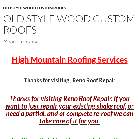
OLD STYLE WOOD CUSTOM ROOFS
OLD STYLE WOOD CUSTOM
ROOFS
MARCH 13, 2014
High Mountain Roofing Services
Thanks for visiting , Reno Roof Repair
Thanks for visiting Reno Roof Repair. If you
want to just repair your existing shake roof, or
need a partial, and or complete re-roof we can
take care of it for you.