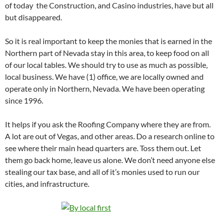
of today the Construction, and Casino industries, have but all
but disappeared.
So it is real important to keep the monies that is earned in the
Northern part of Nevada stay in this area, to keep food on all
of our local tables. We should try to use as much as possible,
local business. We have (1) office, we are locally owned and
operate only in Northern, Nevada. We have been operating
since 1996.
It helps if you ask the Roofing Company where they are from.
A lot are out of Vegas, and other areas. Do a research online to
see where their main head quarters are. Toss them out. Let
them go back home, leave us alone. We don’t need anyone else
stealing our tax base, and all of it’s monies used to run our
cities, and infrastructure.