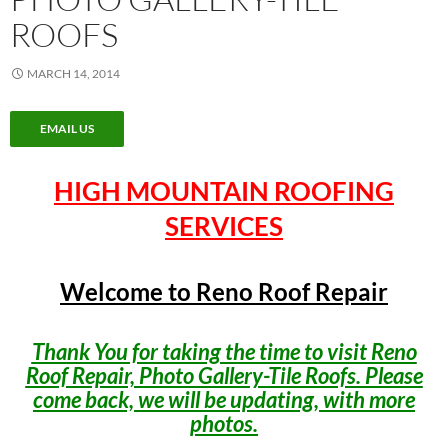
ROOFS
MARCH 14, 2014
EMAIL US
HIGH MOUNTAIN ROOFING
SERVICES
Welcome to Reno Roof Repair
Thank You for taking the time to visit Reno
Roof Repair, Photo Gallery-Tile Roofs. Please
come back, we will be updating, with more
photos.