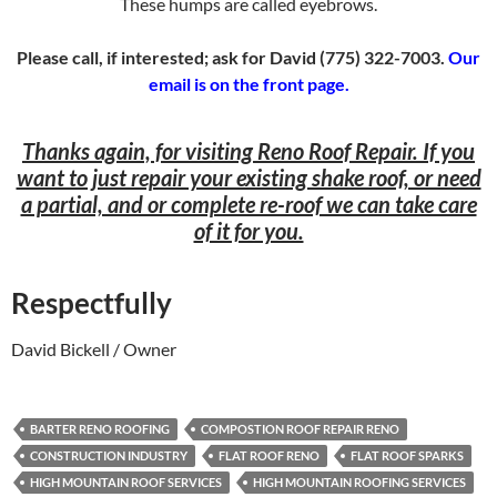
These humps are called eyebrows.
Please call, if interested; ask for David (775) 322-7003.
Our
email is on the front page.
Thanks again, for visiting Reno Roof Repair. If you
want to just repair your existing shake roof, or need
a partial, and or complete re-roof we can take care
of it for you.
Respectfully
David Bickell / Owner
BARTER RENO ROOFING
COMPOSTION ROOF REPAIR RENO
CONSTRUCTION INDUSTRY
FLAT ROOF RENO
FLAT ROOF SPARKS
HIGH MOUNTAIN ROOF SERVICES
HIGH MOUNTAIN ROOFING SERVICES