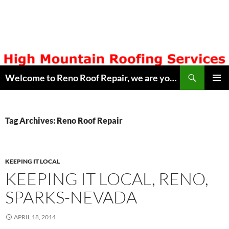
Skip
to
content
Search
Welcome to Reno Roof Repair, we are your Local Hometown Reno, Sparks Roofing Company. Serving Northern Nevada since 1996. Lic # 42608. Call ( 775 ) 322-7003, for free estimate. Copyright © 2014 Reno Roof Repair.com
PRIMAR
MENU
Tag Archives: Reno Roof Repair
KEEPING IT LOCAL
KEEPING IT LOCAL, RENO,
SPARKS-NEVADA
APRIL 18, 2014