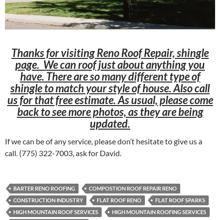
Thanks for visiting Reno Roof Repair, shingle
page. We can roof just about anything you
have. There are so many different type of
shingle to match your style of house. Also call
us for that free estimate. As usual, please come
back to see more photos, as they are being
updated.
If we can be of any service, please don’t hesitate to give us a
call. (775) 322-7003, ask for David.
BARTER RENO ROOFING
COMPOSTION ROOF REPAIR RENO
CONSTRUCTION INDUSTRY
FLAT ROOF RENO
FLAT ROOF SPARKS
HIGH MOUNTAIN ROOF SERVICES
HIGH MOUNTAIN ROOFING SERVICES