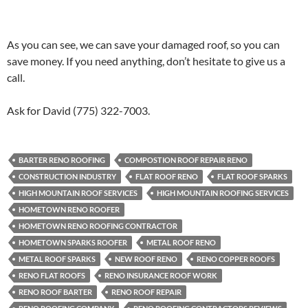
As you can see, we can save your damaged roof, so you can
save money. If you need anything, don’t hesitate to give us a
call.
Ask for David (775) 322-7003.
BARTER RENO ROOFING
COMPOSTION ROOF REPAIR RENO
CONSTRUCTION INDUSTRY
FLAT ROOF RENO
FLAT ROOF SPARKS
HIGH MOUNTAIN ROOF SERVICES
HIGH MOUNTAIN ROOFING SERVICES
HOMETOWN RENO ROOFER
HOMETOWN RENO ROOFING CONTRACTOR
HOMETOWN SPARKS ROOFER
METAL ROOF RENO
METAL ROOF SPARKS
NEW ROOF RENO
RENO COPPER ROOFS
RENO FLAT ROOFS
RENO INSURANCE ROOF WORK
RENO ROOF BARTER
RENO ROOF REPAIR