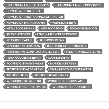
HIGH MOUNTAIN ROOF SERVICES
HIGH MOUNTAIN ROOFING SERVICES
HOMETOWN RENO ROOFER
HOMETOWN RENO ROOFING CONTRACTOR
HOMETOWN SPARKS ROOFER
METAL ROOF RENO
METAL ROOF SPARKS
NEW ROOF RENO
RENO COPPER ROOFS
RENO FLAT ROOFS
RENO INSURANCE ROOF WORK
RENO ROOF BARTER
RENO ROOF REPAIR
RENO ROOFING COMPANY
RENO ROOFING CONTRACTOR
RENO ROOFING CONTRACTORS REVIEWS
RENO ROOFING SKYLIGHTS
RENO WOOD ROOF REPAIR
ROOFER IN RENO
ROOFING COMPANY SPARKS
SHAKE ROOFS RENO
SPARKS ROOFING COMPANY
SPARKS ROOFING CONTRACTOR
TILE ROOF RENO
TILE ROOF REPAIR SPARKS
WOOD ROOF REPAIR RENO
WOOD ROOF REPAIR SPARKS
WOOD SHINGLE ROOF SPARKS
WOOD SHINGLE ROOFS RENO