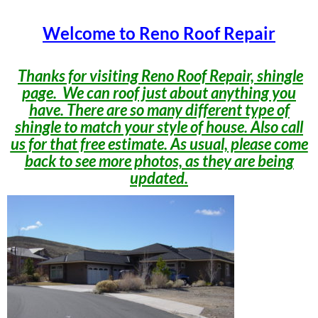
Welcome to Reno Roof Repair
Thanks for visiting Reno Roof Repair, shingle
page. We can roof just about anything you
have. There are so many different type of
shingle to match your style of house. Also call
us for that free estimate. As usual, please come
back to see more photos, as they are being
updated.