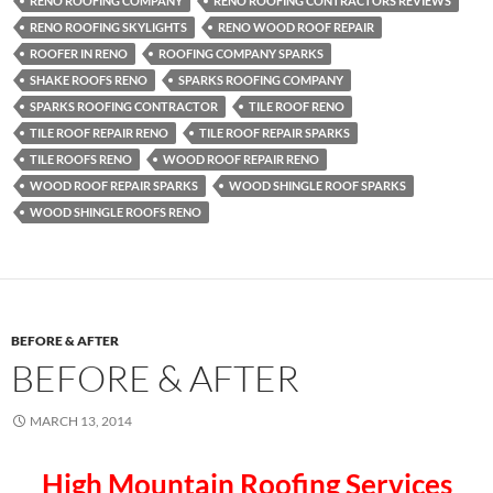
RENO ROOFING COMPANY
RENO ROOFING CONTRACTORS REVIEWS
RENO ROOFING SKYLIGHTS
RENO WOOD ROOF REPAIR
ROOFER IN RENO
ROOFING COMPANY SPARKS
SHAKE ROOFS RENO
SPARKS ROOFING COMPANY
SPARKS ROOFING CONTRACTOR
TILE ROOF RENO
TILE ROOF REPAIR RENO
TILE ROOF REPAIR SPARKS
TILE ROOFS RENO
WOOD ROOF REPAIR RENO
WOOD ROOF REPAIR SPARKS
WOOD SHINGLE ROOF SPARKS
WOOD SHINGLE ROOFS RENO
BEFORE & AFTER
BEFORE & AFTER
MARCH 13, 2014
High Mountain Roofing Services