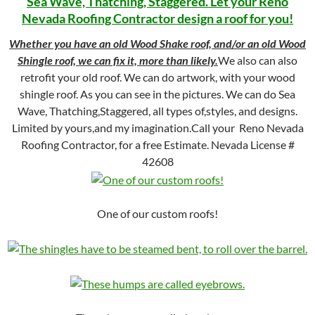
Sea Wave, Thatching, Staggered. Let your Reno
Nevada Roofing Contractor design a roof for you!
Whether you have an old Wood Shake roof, and/or an old Wood
Shingle roof, we can fix it, more than likely.
We also can also
retrofit your old roof. We can do artwork, with your wood
shingle roof. As you can see in the pictures. We can do Sea
Wave, Thatching,Staggered, all types of,styles, and designs.
Limited by yours,and my imagination.Call your Reno Nevada
Roofing Contractor, for a free Estimate. Nevada License #
42608
One of our custom roofs!