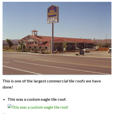
This is one of the largest commercial tile roofs we have
done!
This was a custom eagle tile roof.