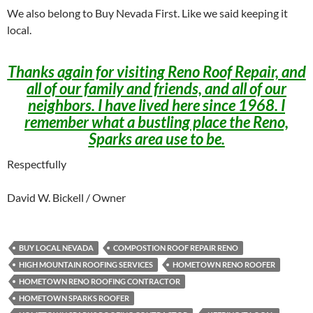
We also belong to Buy Nevada First. Like we said keeping it
local.
Thanks again for visiting Reno Roof Repair, and
all of our family and friends, and all of our
neighbors. I have lived here since 1968. I
remember what a bustling place the Reno,
Sparks area use to be.
Respectfully
David W. Bickell / Owner
BUY LOCAL NEVADA
COMPOSTION ROOF REPAIR RENO
HIGH MOUNTAIN ROOFING SERVICES
HOMETOWN RENO ROOFER
HOMETOWN RENO ROOFING CONTRACTOR
HOMETOWN SPARKS ROOFER