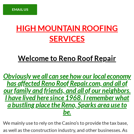
EMAIL US
HIGH MOUNTAIN ROOFING
SERVICES
Welcome to Reno Roof Repair
Obviously we all can see how our local economy
has affected Reno Roof Repair.com, and all of
our family and friends, and all of our neighbors.
I have lived here since 1968. I remember what
a bustling place the Reno, Sparks area use to
be.
We mainly use to rely on the Casino’s to provide the tax base,
as well as the construction industry, and other businesses. As