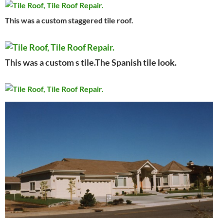
This was a custom staggered tile roof.
This was a custom s tile.The Spanish tile look.