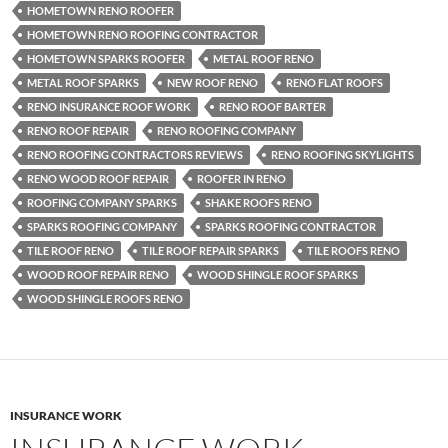
HOMETOWN RENO ROOFER
HOMETOWN RENO ROOFING CONTRACTOR
HOMETOWN SPARKS ROOFER
METAL ROOF RENO
METAL ROOF SPARKS
NEW ROOF RENO
RENO FLAT ROOFS
RENO INSURANCE ROOF WORK
RENO ROOF BARTER
RENO ROOF REPAIR
RENO ROOFING COMPANY
RENO ROOFING CONTRACTORS REVIEWS
RENO ROOFING SKYLIGHTS
RENO WOOD ROOF REPAIR
ROOFER IN RENO
ROOFING COMPANY SPARKS
SHAKE ROOFS RENO
SPARKS ROOFING COMPANY
SPARKS ROOFING CONTRACTOR
TILE ROOF RENO
TILE ROOF REPAIR SPARKS
TILE ROOFS RENO
WOOD ROOF REPAIR RENO
WOOD SHINGLE ROOF SPARKS
WOOD SHINGLE ROOFS RENO
INSURANCE WORK