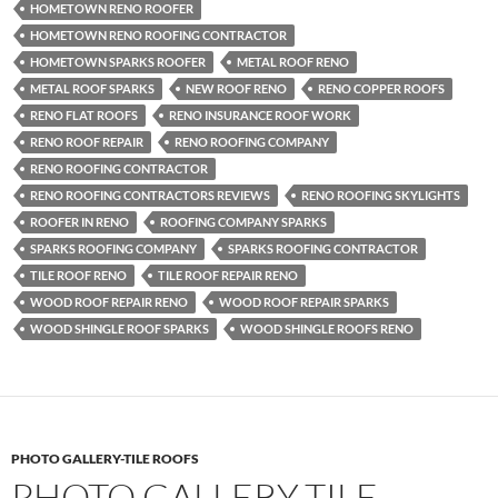
HOMETOWN RENO ROOFER
HOMETOWN RENO ROOFING CONTRACTOR
HOMETOWN SPARKS ROOFER
METAL ROOF RENO
METAL ROOF SPARKS
NEW ROOF RENO
RENO COPPER ROOFS
RENO FLAT ROOFS
RENO INSURANCE ROOF WORK
RENO ROOF REPAIR
RENO ROOFING COMPANY
RENO ROOFING CONTRACTOR
RENO ROOFING CONTRACTORS REVIEWS
RENO ROOFING SKYLIGHTS
ROOFER IN RENO
ROOFING COMPANY SPARKS
SPARKS ROOFING COMPANY
SPARKS ROOFING CONTRACTOR
TILE ROOF RENO
TILE ROOF REPAIR RENO
WOOD ROOF REPAIR RENO
WOOD ROOF REPAIR SPARKS
WOOD SHINGLE ROOF SPARKS
WOOD SHINGLE ROOFS RENO
PHOTO GALLERY-TILE ROOFS
PHOTO GALLERY-TILE