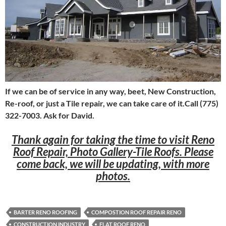
If we can be of service in any way, beet, New Construction,
Re-roof, or just a Tile repair, we can take care of it.Call (775)
322-7003. Ask for David.
Thank again for taking the time to visit Reno
Roof Repair, Photo Gallery-Tile Roofs. Please
come back, we will be updating, with more
photos.
BARTER RENO ROOFING
COMPOSTION ROOF REPAIR RENO
CONSTRUCTION INDUSTRY
FLAT ROOF RENO