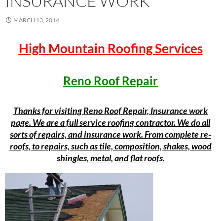
INSURANCE WORK
MARCH 13, 2014
High Mountain Roofing Services
Reno Roof Repair
Thanks for visiting Reno Roof Repair, Insurance work
page. We are a full service roofing contractor. We do all
sorts of repairs, and insurance work. From complete re-
roofs, to repairs, such as tile, composition, shakes, wood
shingles, metal, and flat roofs.