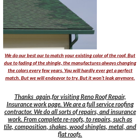
We do our best our to match your existing color of the roof. But
due to fading of the shingle, the manufactures always changing
the colors every few years. You will hardly ever get a perfect
match. But we will endeavor to try. But it won’t leak anymore.
Thanks again,for visiting Reno Roof Repair,
Insurance work page. We are a full service roofing
contractor. We do all sorts of repairs, and insurance
work. From complete re-roofs, to repairs, such as
tile, composition, shakes, wood shingles, metal, and
flat roofs.