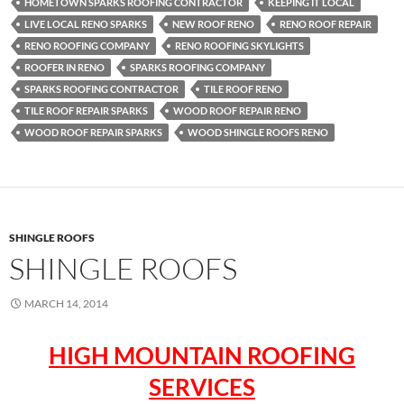
HOMETOWN SPARKS ROOFING CONTRACTOR
KEEPING IT LOCAL
LIVE LOCAL RENO SPARKS
NEW ROOF RENO
RENO ROOF REPAIR
RENO ROOFING COMPANY
RENO ROOFING SKYLIGHTS
ROOFER IN RENO
SPARKS ROOFING COMPANY
SPARKS ROOFING CONTRACTOR
TILE ROOF RENO
TILE ROOF REPAIR SPARKS
WOOD ROOF REPAIR RENO
WOOD ROOF REPAIR SPARKS
WOOD SHINGLE ROOFS RENO
SHINGLE ROOFS
SHINGLE ROOFS
MARCH 14, 2014
HIGH MOUNTAIN ROOFING
SERVICES